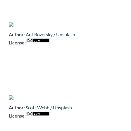
Author
:
Ant Rozetsky
/
Unsplash
License
:
Author
:
Scott Webb
/
Unsplash
License
: