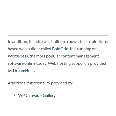
In addition, this site was built on a powerful, Inspirations
based web builder called
BoldGrid
. It is running on
WordPress
, the most popular content management
software online today. Web hosting support is provided
by
DreamHost
.
Additional functionality provided by:
WP Canvas – Gallery