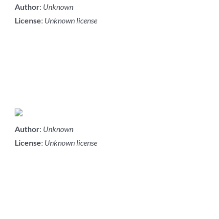
Author
:
Unknown
License
:
Unknown license
Author
:
Unknown
License
:
Unknown license