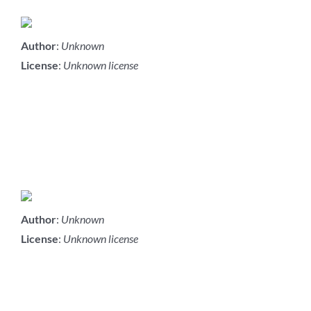
Author
:
Unknown
License
:
Unknown license
Author
:
Unknown
License
:
Unknown license