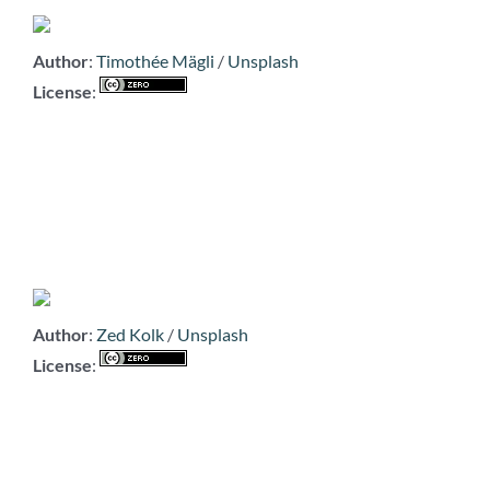
Author
:
Timothée Mägli
/
Unsplash
License
:
Author
:
Zed Kolk
/
Unsplash
License
: