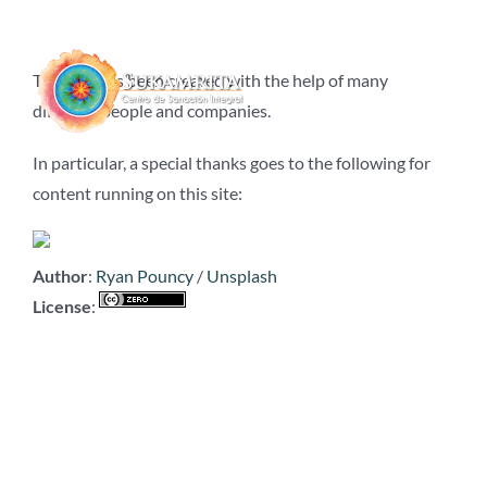
Saltar
al
contenido
This site has been created with the help of many
different people and companies.
In particular, a special thanks goes to the following for
content running on this site:
Author
:
Ryan Pouncy
/
Unsplash
License
: