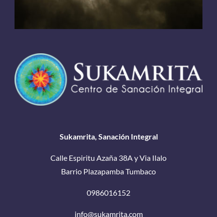
Sukamrita, Sanación Integral
Calle Espiritu Azaña 38A y Via Ilalo
Barrio Plazapamba Tumbaco
0986016152
info@sukamrita.com