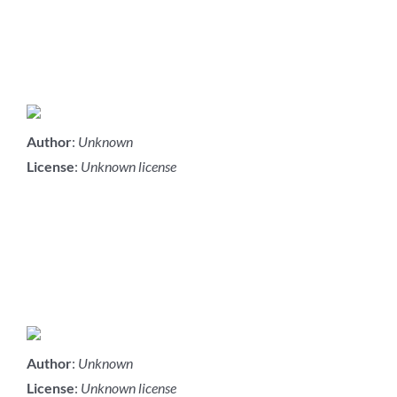
Author
:
Unknown
License
:
Unknown license
Author
:
Unknown
License
:
Unknown license