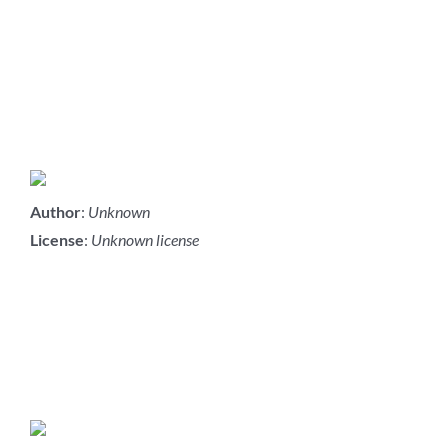
Author
:
Unknown
License
:
Unknown license