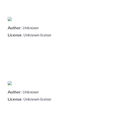
Author
:
Unknown
License
:
Unknown license
Author
:
Unknown
License
:
Unknown license